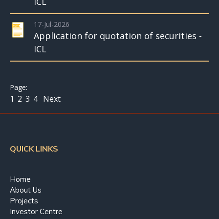
ICL
17-Jul-2026
Application for quotation of securities -
ICL
1
2
3
4
Next
QUICK LINKS
Home
About Us
Projects
Investor Centre