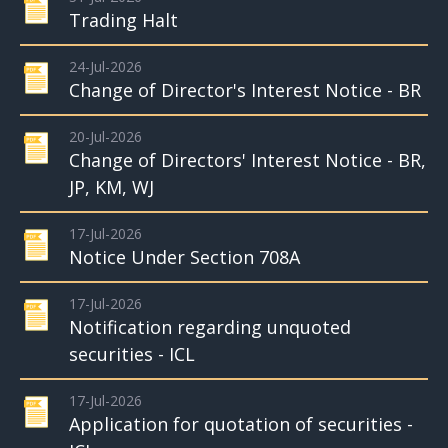
Trading Halt
24-Jul-2026
Change of Director's Interest Notice - BR
20-Jul-2026
Change of Directors' Interest Notice - BR,
JP, KM, WJ
17-Jul-2026
Notice Under Section 708A
17-Jul-2026
Notification regarding unquoted
securities - ICL
17-Jul-2026
Application for quotation of securities -