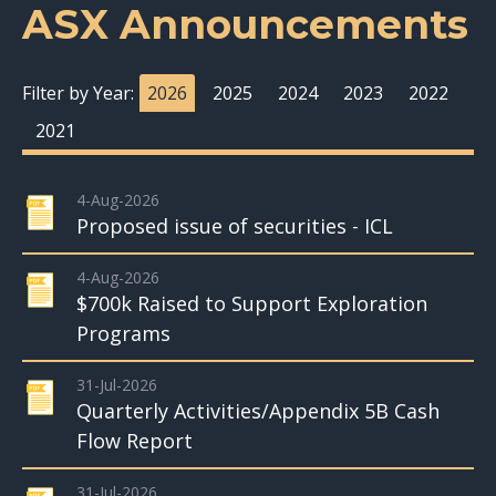
ASX Announcements
Filter by Year:
2026
2025
2024
2023
2022
2021
4-Aug-2026
Proposed issue of securities - ICL
4-Aug-2026
$700k Raised to Support Exploration
Programs
31-Jul-2026
Quarterly Activities/Appendix 5B Cash
Flow Report
31-Jul-2026