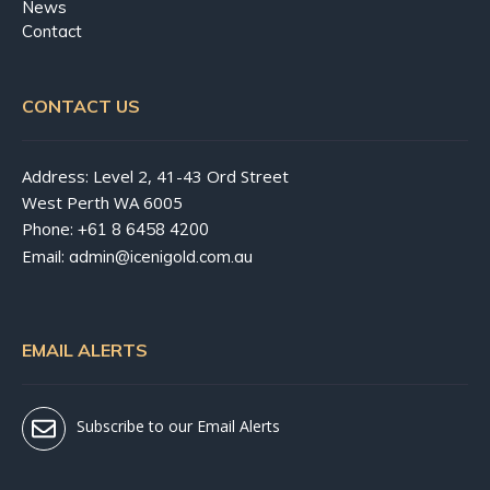
News
Contact
CONTACT US
Address: Level 2, 41-43 Ord Street
West Perth WA 6005
Phone:
+61 8 6458 4200
Email:
admin@icenigold.com.au
EMAIL ALERTS
Subscribe to our Email Alerts