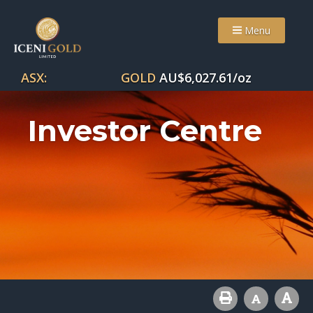
Menu
ASX:
GOLD
AU$
6,027.61
/oz
Investor Centre