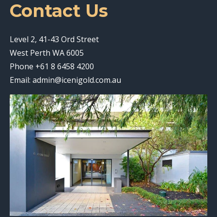
Contact Us
Level 2, 41-43 Ord Street
West Perth WA 6005
Phone
+61 8 6458 4200
Email:
admin@icenigold.com.au