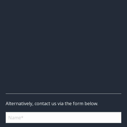
Alternatively, contact us via the form below.