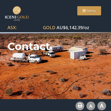
Menu
ASX:
GOLD
AU$
6,142.39
/oz
Contact