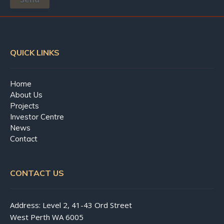
QUICK LINKS
Home
About Us
Projects
Investor Centre
News
Contact
CONTACT US
Address: Level 2, 41-43 Ord Street
West Perth WA 6005