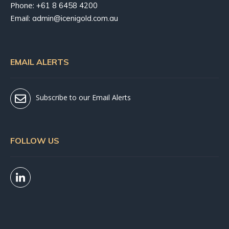
Phone:
+61 8 6458 4200
Email:
admin@icenigold.com.au
EMAIL ALERTS
Subscribe to our Email Alerts
FOLLOW US