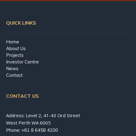
QUICK LINKS
Home
About Us
Projects
Investor Centre
News
Contact
CONTACT US
Address: Level 2, 41-43 Ord Street
West Perth WA 6005
Phone:
+61 8 6458 4200