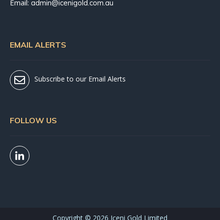
Email:
admin@icenigold.com.au
EMAIL ALERTS
Subscribe to our Email Alerts
FOLLOW US
Copyright ©
2026 Iceni Gold Limited