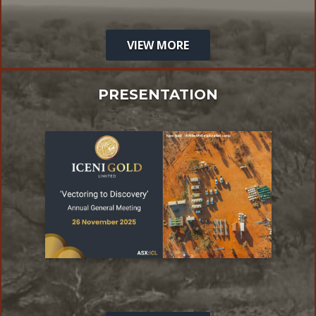
VIEW MORE
PRESENTATION