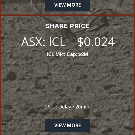
VIEW MORE
SHARE PRICE
ASX:
ICL
$
0
.
024
ICL
Mkt Cap:
$
8
M
(Price Delay ~20min)
VIEW MORE