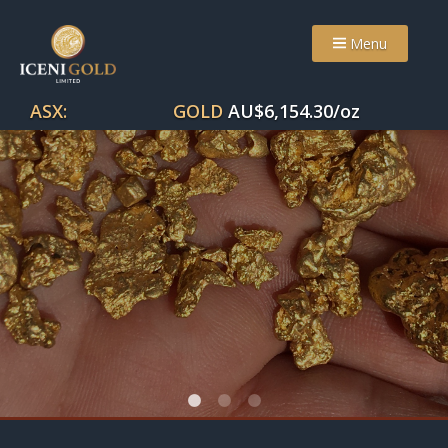
Menu
ASX:
GOLD
AU$
6,154.30
/oz