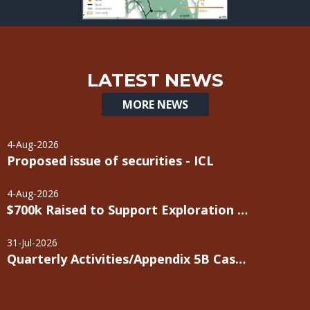
LATEST NEWS
MORE NEWS
4-Aug-2026
Proposed issue of securities - ICL
4-Aug-2026
$700k Raised to Support Exploration Programs
31-Jul-2026
Quarterly Activities/Appendix 5B Cash Flow Report