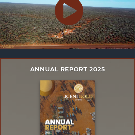
ANNUAL REPORT 2025