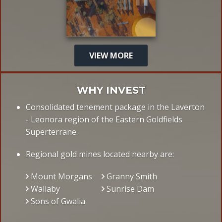
VIEW MORE
WHY INVEST
Consolidated tenement package in the Laverton
- Leonora region of the Eastern Goldfields
Superterrane.
Regional gold mines located nearby are:
Mount Morgans
Granny Smith
Wallaby
Sunrise Dam
Sons of Gwalia