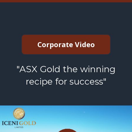
Corporate Video
"ASX Gold the winning
recipe for success"