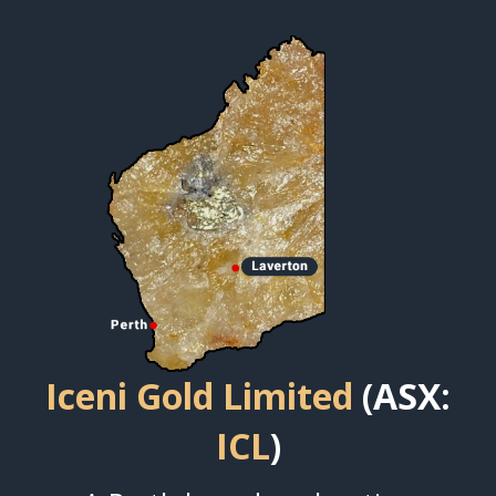
Iceni Gold Limited
(ASX:
ICL
)