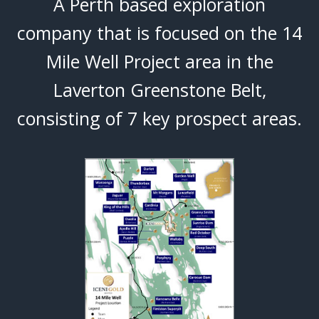
A Perth based exploration
company that is focused on the 14
Mile Well Project area in the
Laverton Greenstone Belt,
consisting of 7 key prospect areas.