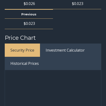
$
0
.
026
$
0
.
023
Previous
$
0
.
023
Price Chart
Security Price
Investment Calculator
Historical Prices