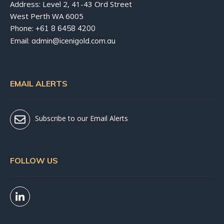
Address: Level 2, 41-43 Ord Street
West Perth WA 6005
Phone:
+61 8 6458 4200
Email:
admin@icenigold.com.au
EMAIL ALERTS
Subscribe to our Email Alerts
FOLLOW US