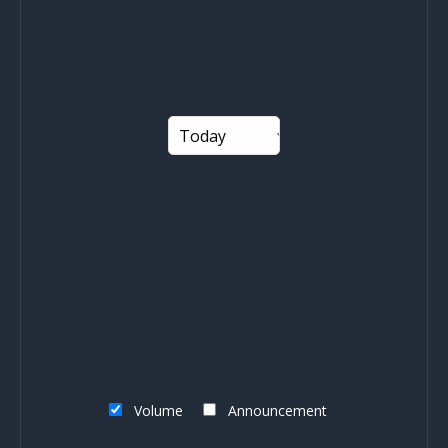
Volume
Announcement