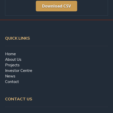
Download CSV
QUICK LINKS
Home
About Us
Projects
Investor Centre
News
Contact
CONTACT US