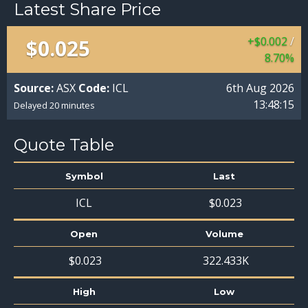
Latest Share Price
$
0
.
002
/
$
0
.
025
8
.
70
%
Source:
ASX
Code:
ICL
6th Aug 2026
13:48:15
Delayed 20 minutes
Quote Table
Symbol
Last
ICL
$
0
.
023
Open
Volume
$
0
.
023
322.433
K
High
Low