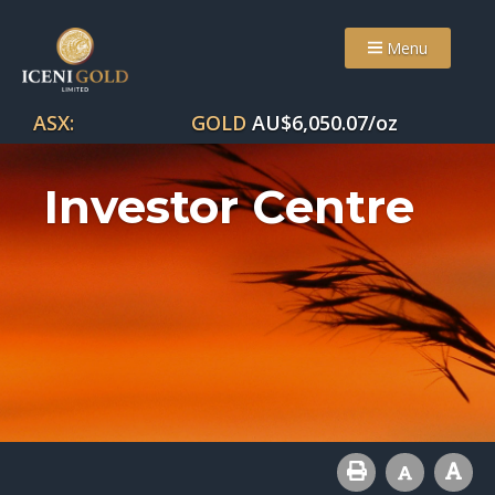
Menu
ASX:
GOLD
AU$
6,050.07
/oz
Investor Centre