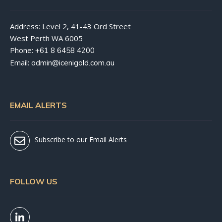
Address: Level 2, 41-43 Ord Street
West Perth WA 6005
Phone:
+61 8 6458 4200
Email:
admin@icenigold.com.au
EMAIL ALERTS
Subscribe to our Email Alerts
FOLLOW US