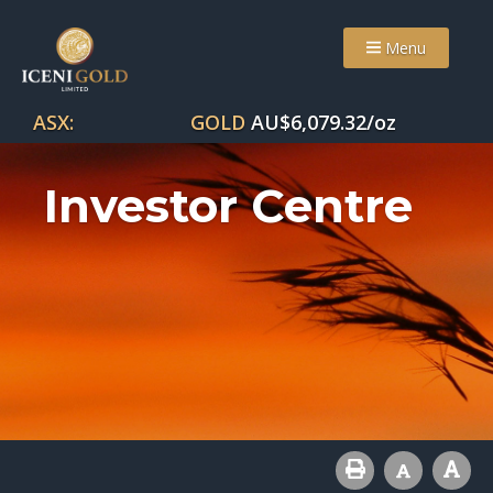
Menu
ASX:
GOLD
AU$
6,079.32
/oz
Investor Centre