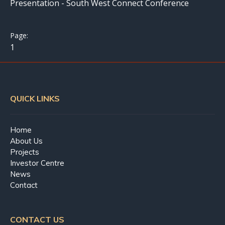
Presentation - South West Connect Conference
1
QUICK LINKS
Home
About Us
Projects
Investor Centre
News
Contact
CONTACT US