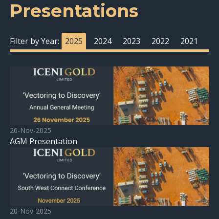
Presentations
Filter by Year:
2025
2024
2023
2022
2021
26-Nov-2025
AGM Presentation
20-Nov-2025