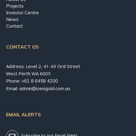
Projects
Investor Centre
News
Contact
CONTACT US
Address: Level 2, 41-43 Ord Street
West Perth WA 6005
Phone:
+61 8 6458 4200
Email:
admin@icenigold.com.au
EMAIL ALERTS
Subscribe to our Email Alerts