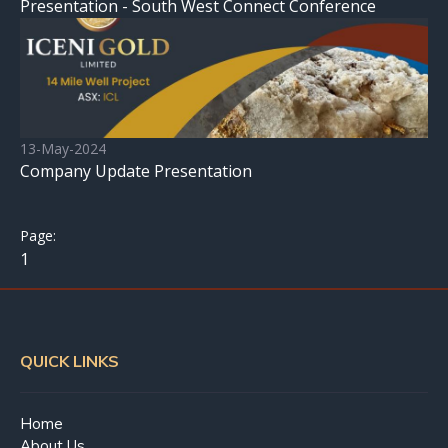
Presentation - South West Connect Conference
13-May-2024
Company Update Presentation
1
QUICK LINKS
Home
About Us