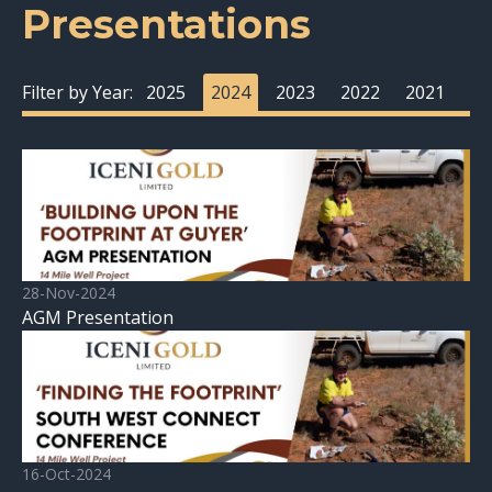
Presentations
Filter by Year:
2025
2024
2023
2022
2021
28-Nov-2024
AGM Presentation
16-Oct-2024