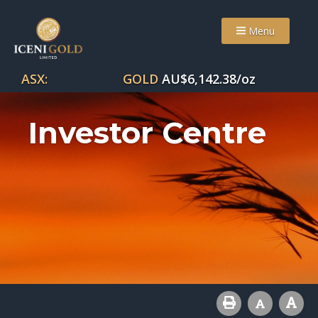
Menu
ASX:
GOLD
AU$
6,142.38
/oz
Investor Centre