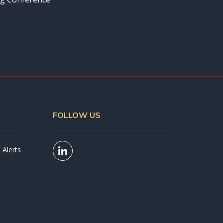
FOLLOW US
 Alerts