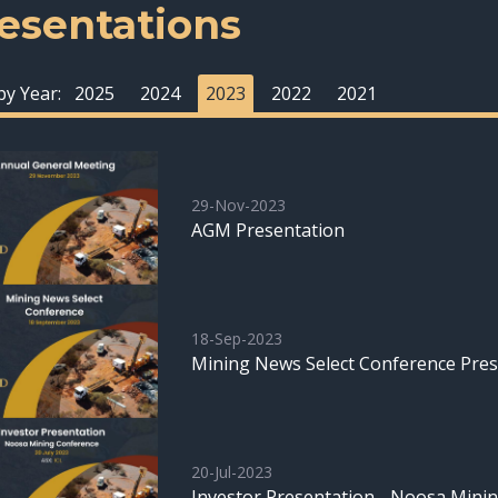
esentations
 by Year:
2025
2024
2023
2022
2021
29-Nov-2023
AGM Presentation
18-Sep-2023
Mining News Select Conference Pres
20-Jul-2023
Investor Presentation - Noosa Mini