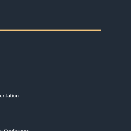
entation
ng Conference