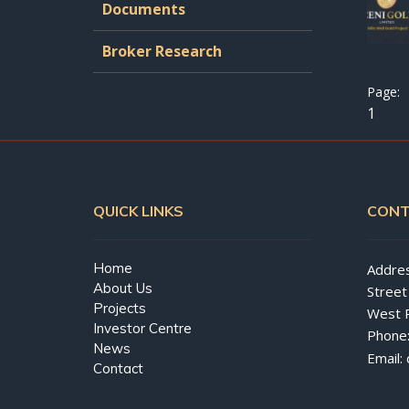
Documents
Broker Research
1
QUICK LINKS
CONT
Home
Addres
About Us
Street
Projects
West 
Investor Centre
Phone
News
Email:
Contact