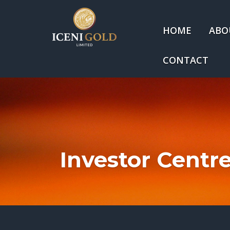
HOME
ABO
CONTACT
Investor Centr