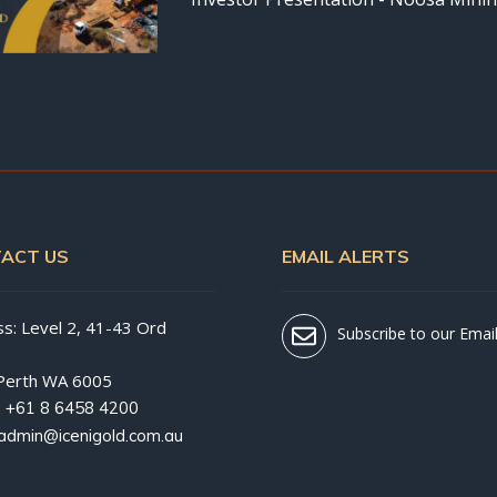
ACT US
EMAIL ALERTS
s: Level 2, 41-43 Ord
Subscribe to our Email
Perth WA 6005
:
+61 8 6458 4200
admin@icenigold.com.au