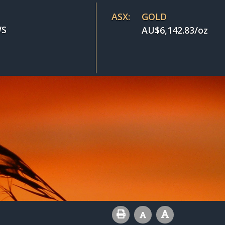
ASX:
GOLD
S
AU$
6,142.83
/oz