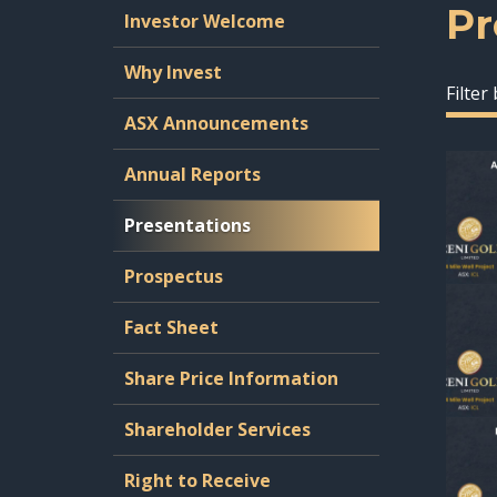
Pr
Investor Welcome
Why Invest
Filter
ASX Announcements
Annual Reports
Presentations
Prospectus
Fact Sheet
Share Price Information
Shareholder Services
Right to Receive