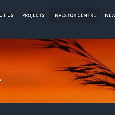
UT US
PROJECTS
INVESTOR CENTRE
NEW
e