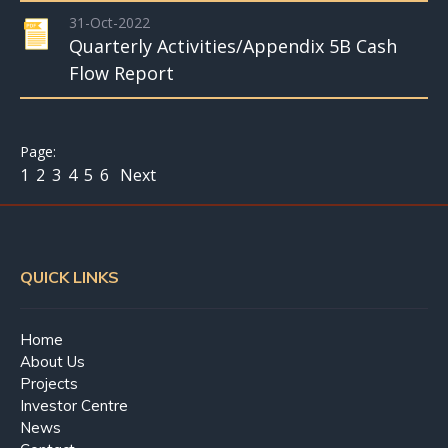
31-Oct-2022
Quarterly Activities/Appendix 5B Cash
Flow Report
1
2
3
4
5
6
Next
QUICK LINKS
Home
About Us
Projects
Investor Centre
News