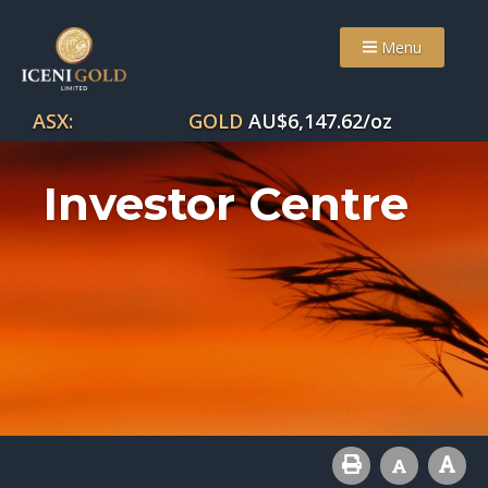
Menu
ASX:
GOLD
AU$
6,147.62
/oz
Investor Centre