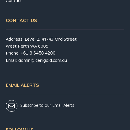
Contact
CONTACT US
Address: Level 2, 41-43 Ord Street
West Perth WA 6005
Phone:
+61 8 6458 4200
Email:
admin@icenigold.com.au
EMAIL ALERTS
Subscribe to our Email Alerts
FOLLOW US