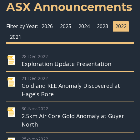
ASX Announcements
Filter by Year:
2026
2025
2024
2023
2022
2021
28-Dec-2022
Exploration Update Presentation
21-Dec-2022
Gold and REE Anomaly Discovered at
Hage's Bore
30-Nov-2022
2.5km Air Core Gold Anomaly at Guyer
North
25-Nov-2022