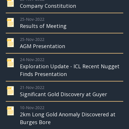
Company Constitution
25-Nov-2022
Results of Meeting
25-Nov-2022
AGM Presentation
24-Nov-2022
Exploration Update - ICL Recent Nugget
Finds Presentation
21-Nov-2022
Significant Gold Discovery at Guyer
10-Nov-2022
2km Long Gold Anomaly Discovered at
Burges Bore