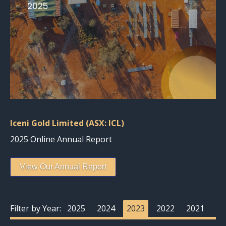
Iceni Gold Limited (ASX: ICL)
2025 Online Annual Report
View Our Annual Report
Filter by Year:
2025
2024
2023
2022
2021