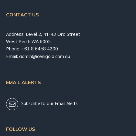
CONTACT US
Address: Level 2, 41-43 Ord Street
West Perth WA 6005
Phone:
+61 8 6458 4200
Email:
admin@icenigold.com.au
EMAIL ALERTS
Subscribe to our Email Alerts
FOLLOW US