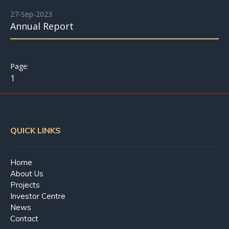
27-Sep-2023
Annual Report
1
QUICK LINKS
Home
About Us
Projects
Investor Centre
News
Contact