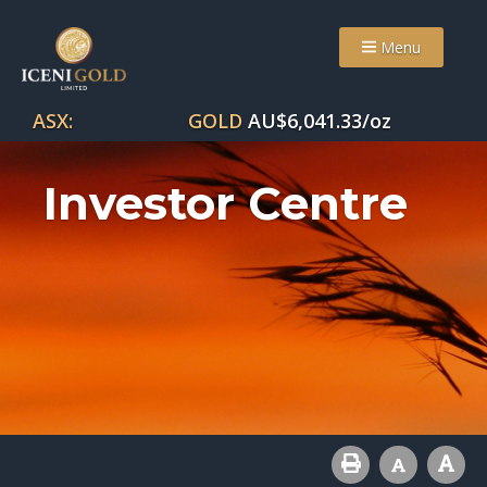
Menu
ASX:
GOLD
AU$
6,041.33
/oz
Investor Centre