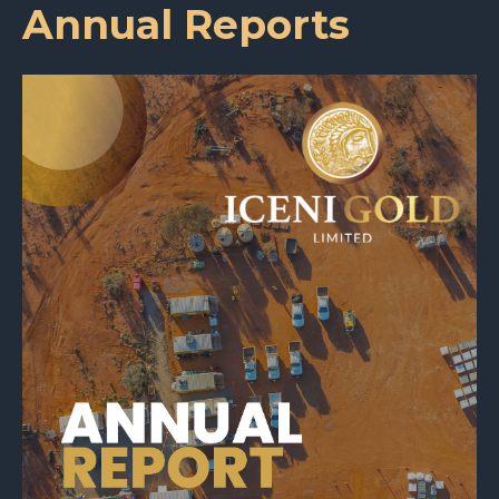
Annual Reports